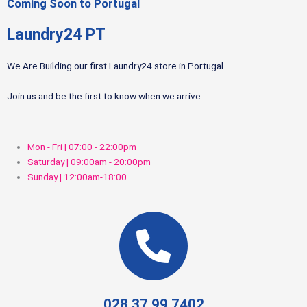
Coming Soon to Portugal
Laundry24 PT
We Are Building our first Laundry24 store in Portugal.
Join us and be the first to know when we arrive.
Mon - Fri | 07:00 - 22:00pm
Saturday | 09:00am - 20:00pm
Sunday | 12:00am-18:00
028 37 99 7402