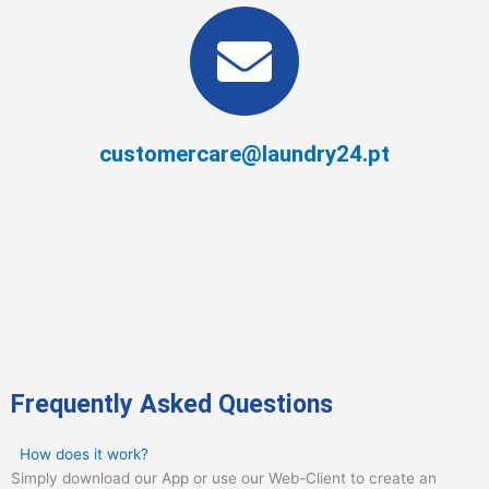
customercare@laundry24.pt
Frequently Asked Questions
How does it work?
Simply download our App or use our Web-Client to create an