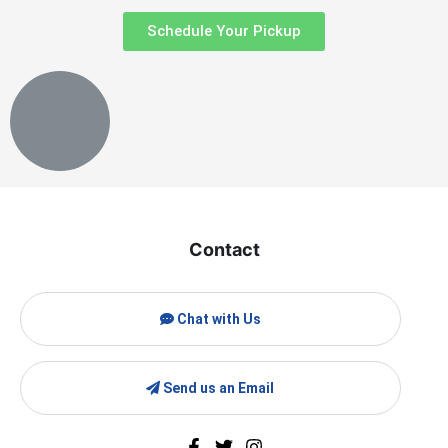
Schedule Your Pickup
Contact
Chat with Us
Send us an Email