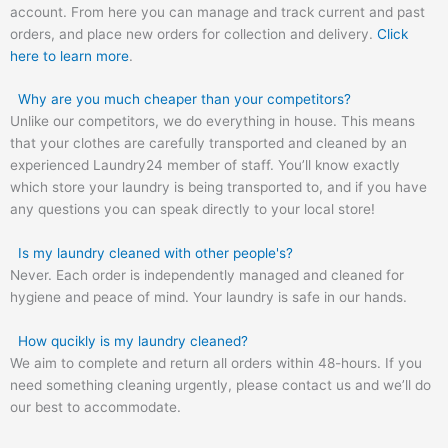
account. From here you can manage and track current and past
orders, and place new orders for collection and delivery.
Click
here to learn more
.
Why are you much cheaper than your competitors?
Unlike our competitors, we do everything in house. This means
that your clothes are carefully transported and cleaned by an
experienced Laundry24 member of staff. You’ll know exactly
which store your laundry is being transported to, and if you have
any questions you can speak directly to your local store!
Is my laundry cleaned with other people's?
Never. Each order is independently managed and cleaned for
hygiene and peace of mind. Your laundry is safe in our hands.
How qucikly is my laundry cleaned?
We aim to complete and return all orders within 48-hours. If you
need something cleaning urgently, please contact us and we’ll do
our best to accommodate.