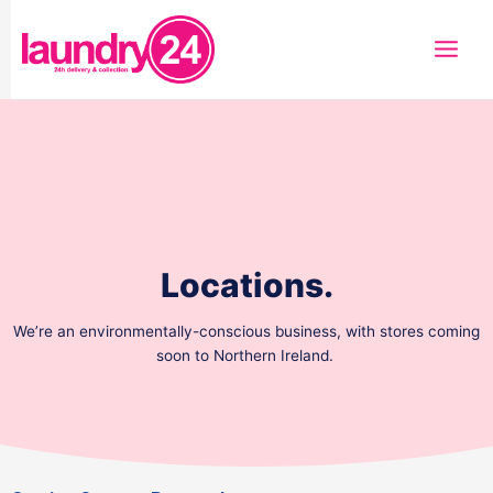
Skip
to
content
Locations.
We’re an environmentally-conscious business, with stores coming
soon to Northern Ireland.