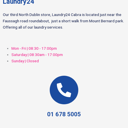
Laundry24
Our third North Dublin store, Laundry24 Cabra is located just near the
Faussagh road roundabout, just a short walk from Mount Bernard park.
Offering all of our laundry services.
Mon - Fri | 08:30 - 17:00pm
Saturday | 08:30am - 17:00pm
Sunday | Closed
01 678 5005