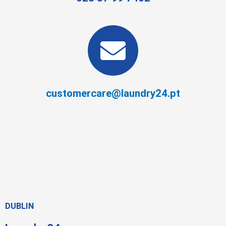
customercare@laundry24.pt
DUBLIN