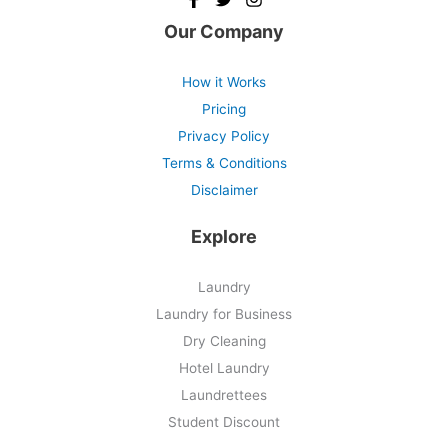
Our Company
How it Works
Pricing
Privacy Policy
Terms & Conditions
Disclaimer
Explore
Laundry
Laundry for Business
Dry Cleaning
Hotel Laundry
Laundrettees
Student Discount